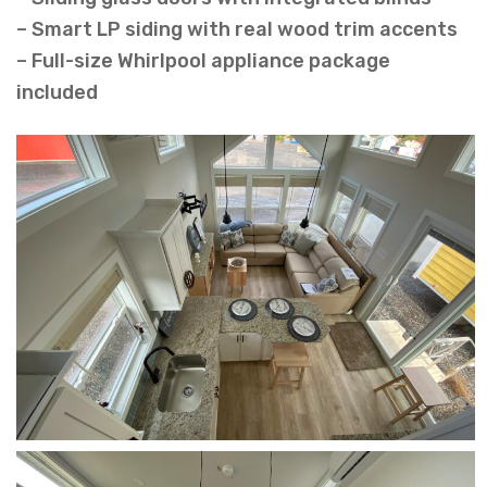
– Smart LP siding with real wood trim accents
– Full-size Whirlpool appliance package
included