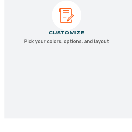
CONNECT
CUSTOMIZE
Talk
Pick your colors, options, and layout
with
a
dealer
about
your
goals
&
location