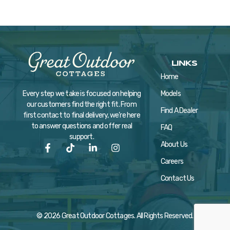
LINKS
Home
Models
Every step we take is focused on helping
our customers find the right fit. From
Find A Dealer
first contact to final delivery, we’re here
to answer questions and offer real
FAQ
support.
About Us
Careers
Contact Us
© 2026 Great Outdoor Cottages. All Rights Reserved.