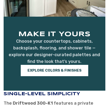
MAKE IT YOURS
Choose your countertops, cabinets,
backsplash, flooring, and shower tile —
explore our designer-curated palettes and
find the look that’s yours.
EXPLORE COLORS & FINISHES
SINGLE-LEVEL SIMPLICITY
The
Driftwood 300-K1
features a private