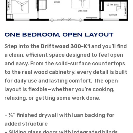
ONE BEDROOM, OPEN LAYOUT
Step into the
Driftwood 300-K1
and you’ll find
a clean, efficient space designed to feel open
and easy. From the solid-surface countertops
to the real wood cabinetry, every detail is built
for daily use and lasting comfort. The open
layout is flexible—whether you’re cooking,
relaxing, or getting some work done.
– ¼” finished drywall with luan backing for
added structure
– Sliding glass doors with integrated blinds