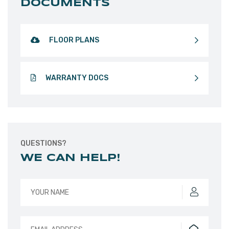
DOCUMENTS
FLOOR PLANS
WARRANTY DOCS
QUESTIONS?
WE CAN HELP!