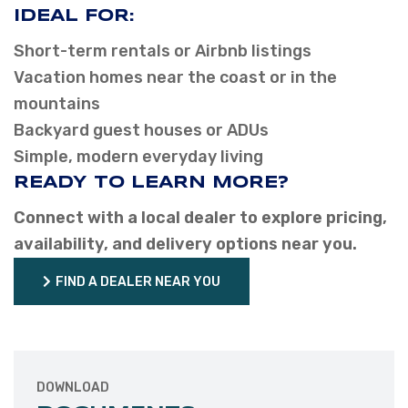
IDEAL FOR:
Short-term rentals or Airbnb listings
Vacation homes near the coast or in the
mountains
Backyard guest houses or ADUs
Simple, modern everyday living
READY TO LEARN MORE?
Connect with a local dealer to explore pricing,
availability, and delivery options near you.
FIND A DEALER NEAR YOU
FIND A DEALER NEAR YOU
DOWNLOAD