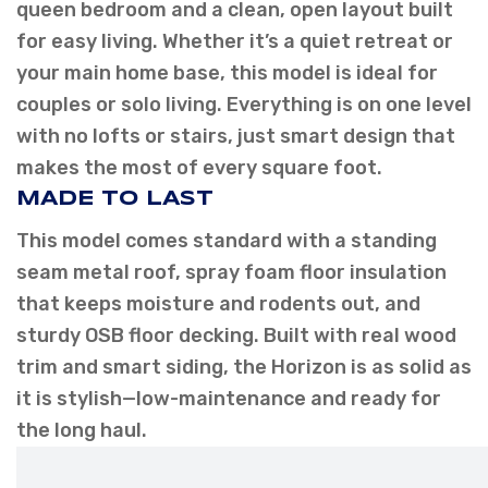
queen bedroom and a clean, open layout built
for easy living. Whether it’s a quiet retreat or
your main home base, this model is ideal for
couples or solo living. Everything is on one level
with no lofts or stairs, just smart design that
makes the most of every square foot.
MADE TO LAST
This model comes standard with a standing
seam metal roof, spray foam floor insulation
that keeps moisture and rodents out, and
sturdy OSB floor decking. Built with real wood
trim and smart siding, the Horizon is as solid as
it is stylish—low-maintenance and ready for
the long haul.