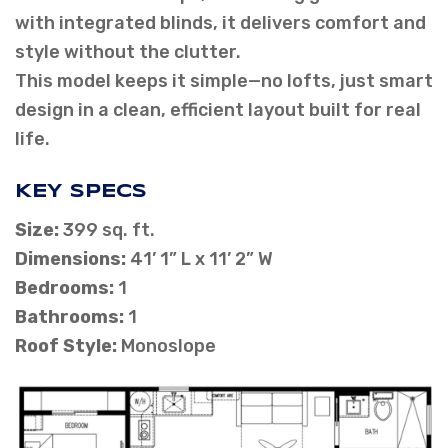
with integrated blinds, it delivers comfort and
style without the clutter.
This model keeps it simple—no lofts, just smart
design in a clean, efficient layout built for real
life.
KEY SPECS
Size:
399 sq. ft.
Dimensions:
41’ 1” L x 11’ 2” W
Bedrooms:
1
Bathrooms:
1
Roof Style:
Monoslope