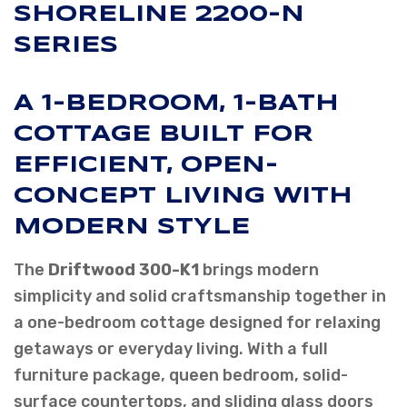
SHORELINE 2200-N
SERIES
A 1-BEDROOM, 1-BATH
COTTAGE BUILT FOR
EFFICIENT, OPEN-
CONCEPT LIVING WITH
MODERN STYLE
The
Driftwood 300-K1
brings modern
simplicity and solid craftsmanship together in
a one-bedroom cottage designed for relaxing
getaways or everyday living. With a full
furniture package, queen bedroom, solid-
surface countertops, and sliding glass doors