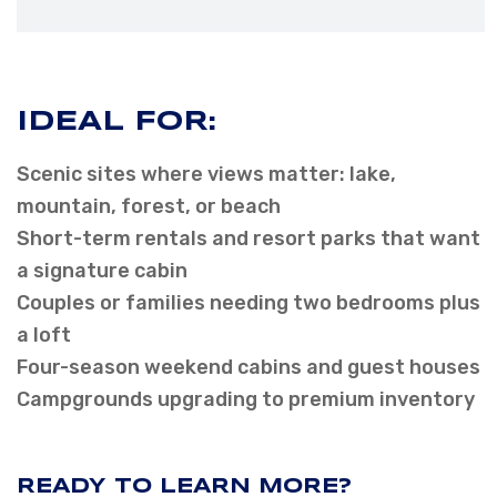
IDEAL FOR:
Scenic sites where views matter: lake,
mountain, forest, or beach
Short-term rentals and resort parks that want
a signature cabin
Couples or families needing two bedrooms plus
a loft
Four-season weekend cabins and guest houses
Campgrounds upgrading to premium inventory
READY TO LEARN MORE?