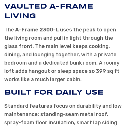
VAULTED A-FRAME
LIVING
The
A-Frame 2300-L
uses the peak to open
the living room and pull in light through the
glass front. The main level keeps cooking,
dining, and lounging together, with a private
bedroom and a dedicated bunk room. A roomy
loft adds hangout or sleep space so 399 sq ft
works like a much larger cabin.
BUILT FOR DAILY USE
Standard features focus on durability and low
maintenance: standing-seam metal roof,
spray-foam floor insulation, smart lap siding