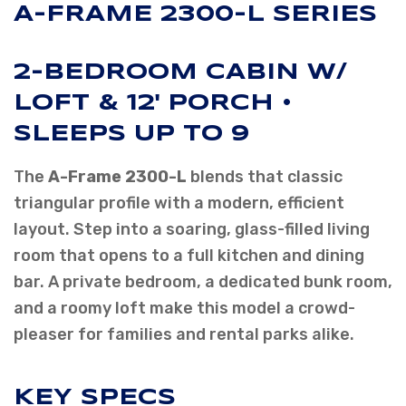
A-FRAME 2300-L SERIES
2-BEDROOM CABIN W/
LOFT & 12' PORCH •
SLEEPS UP TO 9
The
A-Frame 2300-L
blends that classic
triangular profile with a modern, efficient
layout. Step into a soaring, glass-filled living
room that opens to a full kitchen and dining
bar. A private bedroom, a dedicated bunk room,
and a roomy loft make this model a crowd-
pleaser for families and rental parks alike.
KEY SPECS