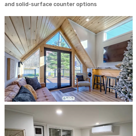
and solid-surface counter options