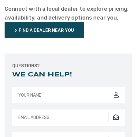
Connect with a local dealer to explore pricing,
availability, and delivery options near you.
FIND A DEALER NEAR YOU
FIND A DEALER NEAR YOU
QUESTIONS?
WE CAN HELP!