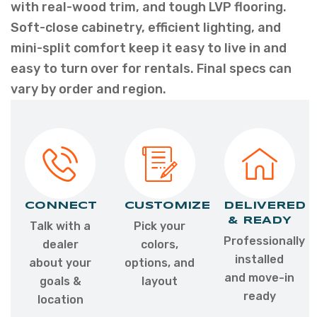
with real-wood trim, and tough LVP flooring.
Soft-close cabinetry, efficient lighting, and
mini-split comfort keep it easy to live in and
easy to turn over for rentals. Final specs can
vary by order and region.
CONNECT
CUSTOMIZE
DELIVERED
& READY
Talk with a
Pick your
Professionally
dealer
colors,
installed
about your
options, and
and move-in
goals &
layout
ready
location