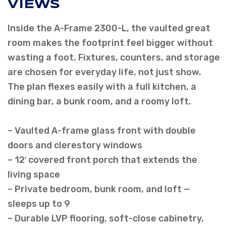
VIEWS
Inside the A-Frame 2300-L, the vaulted great
room makes the footprint feel bigger without
wasting a foot. Fixtures, counters, and storage
are chosen for everyday life, not just show.
The plan flexes easily with a full kitchen, a
dining bar, a bunk room, and a roomy loft.
– Vaulted A-frame glass front with double
doors and clerestory windows
– 12′ covered front porch that extends the
living space
– Private bedroom, bunk room, and loft —
sleeps up to 9
– Durable LVP flooring, soft-close cabinetry,