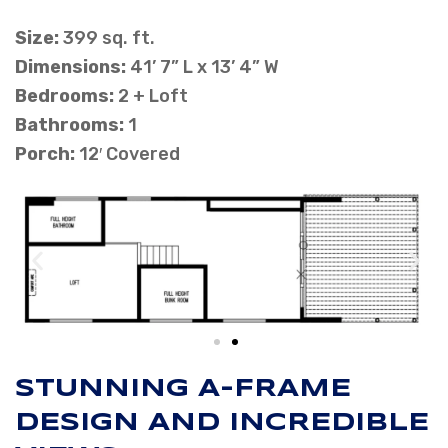
Size:
399 sq. ft.
Dimensions:
41’ 7” L x 13’ 4” W
Bedrooms:
2 + Loft
Bathrooms:
1
Porch:
12′ Covered
STUNNING A-FRAME
DESIGN AND INCREDIBLE