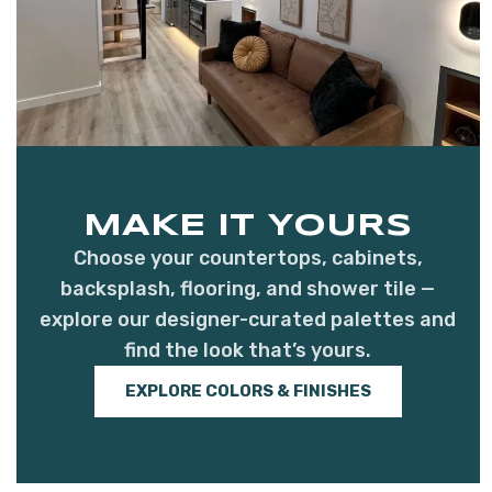
MAKE IT YOURS
Choose your countertops, cabinets,
backsplash, flooring, and shower tile —
explore our designer-curated palettes and
find the look that’s yours.
EXPLORE COLORS & FINISHES