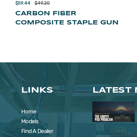
$
59.44
$
49.20
CARBON FIBER
COMPOSITE STAPLE GUN
LINKS
LATEST
Home
Models
Find A Dealer