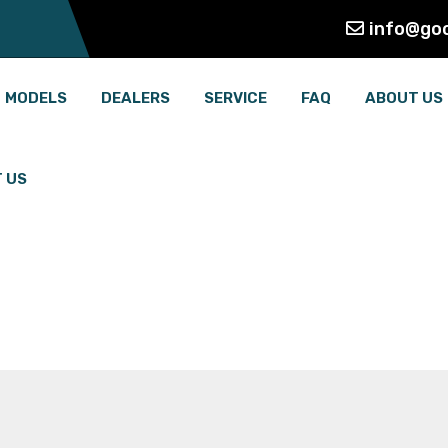
info@go
MODELS
DEALERS
SERVICE
FAQ
ABOUT US
 US