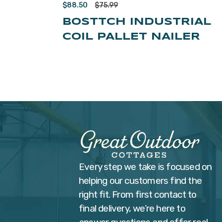
$
88.50
$
75.99
BOSTTCH INDUSTRIAL
COIL PALLET NAILER
Every step we take is focused on
helping our customers find the
right fit. From first contact to
final delivery, we’re here to