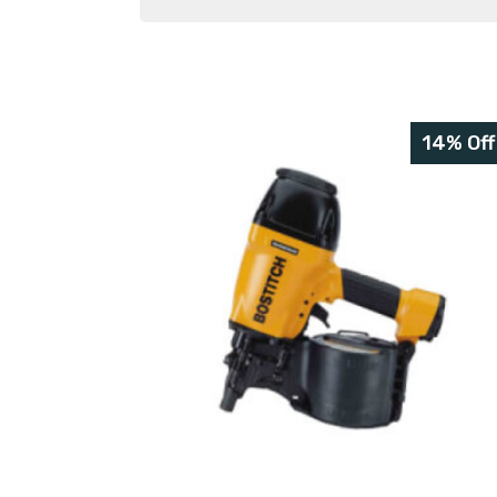
14% Off