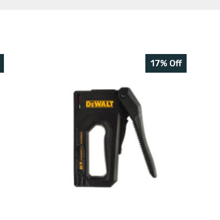
17% Off