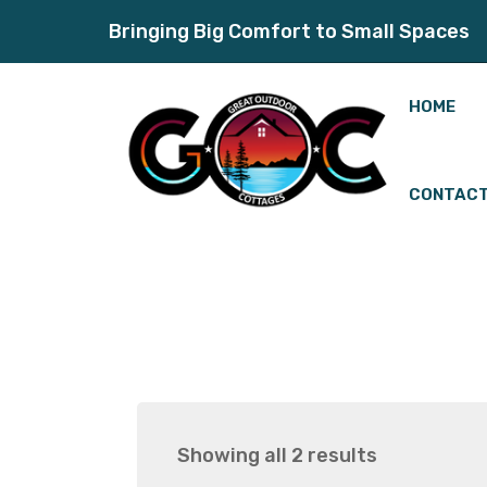
Bringing Big Comfort to Small Spaces
HOME
CONTACT
Showing all 2 results