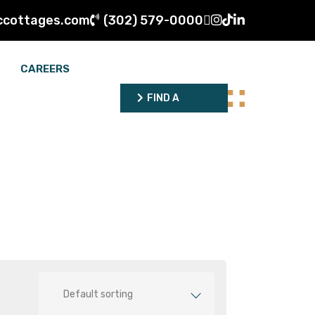
ccottages.com
(302) 579-0000
CAREERS
FIND A
DEALER
FIND A
DEALER
Default sorting