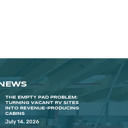
 NEWS
THE EMPTY PAD PROBLEM:
TURNING VACANT RV SITES
INTO REVENUE-PRODUCING
CABINS
July 14, 2026