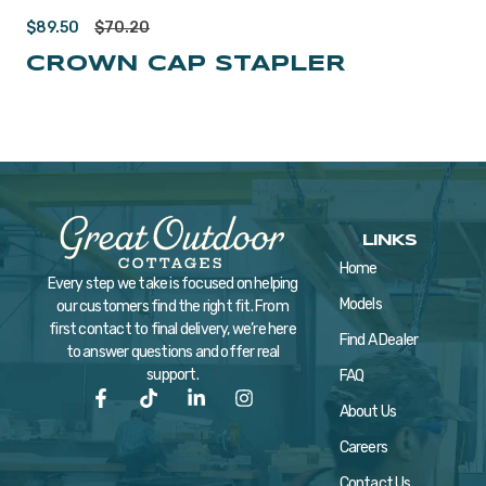
$
89.50
$
70.20
CROWN CAP STAPLER
LINKS
Home
Every step we take is focused on helping
Models
our customers find the right fit. From
first contact to final delivery, we’re here
Find A Dealer
to answer questions and offer real
support.
FAQ
About Us
Careers
Contact Us