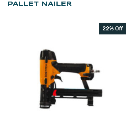
PALLET NAILER
22% Off