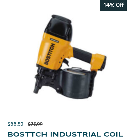
14% Off
$
88.50
$
75.99
BOSTTCH INDUSTRIAL COIL