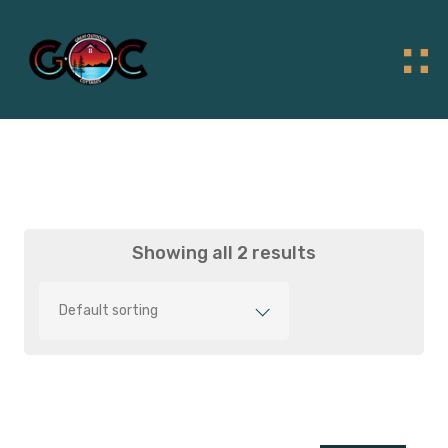
Showing all 2 results
Default sorting